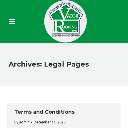
Sear
Archives:
Legal Pages
Terms and Conditions
By
admin
December 11, 2020