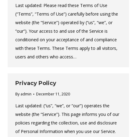
Last updated: Please read these Terms of Use
(“Terms”, “Terms of Use”) carefully before using the
website (the “Service”) operated by (“us”, “we”, or
“our”). Your access to and use of the Service is
conditioned on your acceptance of and compliance
with these Terms. These Terms apply to all visitors,
users and others who access…
Privacy Policy
By
admin
December 11, 2020
Last updated: (“us”, “we”, or “our”) operates the
website (the “Service”). This page informs you of our
policies regarding the collection, use and disclosure
of Personal Information when you use our Service.