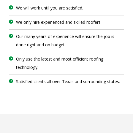
We will work until you are satisfied.
We only hire experienced and skilled roofers.
Our many years of experience will ensure the job is
done right and on budget.
Only use the latest and most efficient roofing
technology.
Satisfied clients all over Texas and surrounding states.