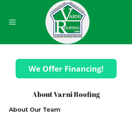
Sear
About Varni Roofing
About Our Team