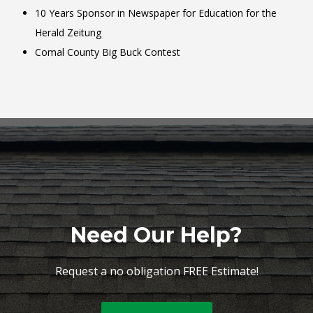
10 Years Sponsor in Newspaper for Education for the
Herald Zeitung
Comal County Big Buck Contest
Need Our Help?
Request a no obligation FREE Estimate!