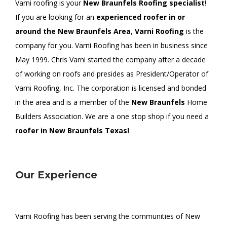
Varni roofing is your
New Braunfels Roofing specialist
!
If you are looking for an
experienced roofer in or
around the New Braunfels Area
,
Varni Roofing
is the
company for you. Varni Roofing has been in business since
May 1999. Chris Varni started the company after a decade
of working on roofs and presides as President/Operator of
Varni Roofing, Inc. The corporation is licensed and bonded
in the area and is a member of the
New Braunfels
Home
Builders Association. We are a one stop shop if you need a
roofer in New Braunfels Texas!
Our Experience
Varni Roofing has been serving the communities of New