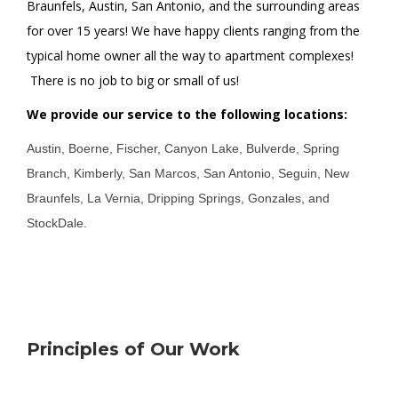
Braunfels, Austin, San Antonio, and the surrounding areas
for over 15 years! We have happy clients ranging from the
typical home owner all the way to apartment complexes!
There is no job to big or small of us!
We provide our service to the following locations:
Austin, Boerne, Fischer, Canyon Lake, Bulverde, Spring
Branch, Kimberly, San Marcos, San Antonio, Seguin, New
Braunfels, La Vernia, Dripping Springs, Gonzales, and
StockDale.
Principles of Our Work