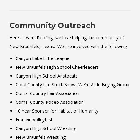
Community Outreach
Here at Varni Roofing, we love helping the community of
New Braunfels, Texas. We are involved with the following:
Canyon Lake Little League
New Braunfels High School Cheerleaders
Canyon High School Aristocats
Coral County Life Stock Show- We’re All In Buying Group
Comal Country Fair Association
Comal County Rodeo Association
10 Year Sponsor for Habitat of Humanity
Fraulein Volleyfest
Canyon High School Wrestling
New Braunfels Wrestling