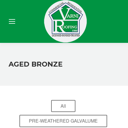
Sear
AGED BRONZE
All
PRE-WEATHERED GALVALUME