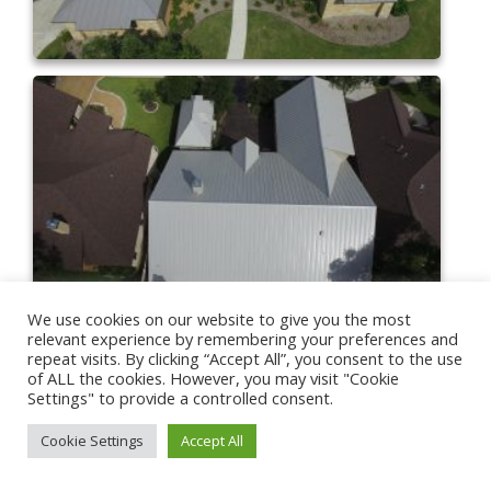
We use cookies on our website to give you the most
relevant experience by remembering your preferences and
repeat visits. By clicking “Accept All”, you consent to the use
of ALL the cookies. However, you may visit "Cookie
Settings" to provide a controlled consent.
Cookie Settings
Accept All