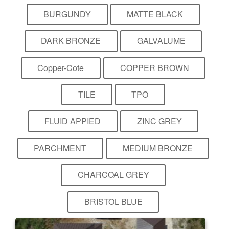
BURGUNDY
MATTE BLACK
DARK BRONZE
GALVALUME
Copper-Cote
COPPER BROWN
TILE
TPO
FLUID APPIED
ZINC GREY
PARCHMENT
MEDIUM BRONZE
CHARCOAL GREY
BRISTOL BLUE